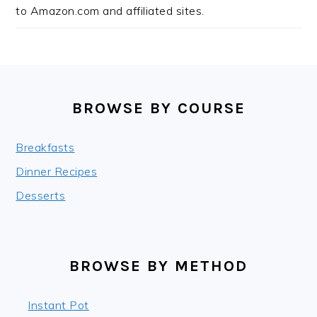
to Amazon.com and affiliated sites.
FOOTER
BROWSE BY COURSE
Breakfasts
Dinner Recipes
Desserts
BROWSE BY METHOD
Instant Pot