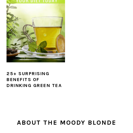
25+ SURPRISING
BENEFITS OF
DRINKING GREEN TEA
PRIMARY
SIDEBAR
ABOUT THE MOODY BLONDE