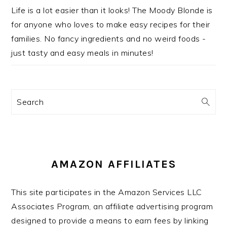
Life is a lot easier than it looks! The Moody Blonde is
for anyone who loves to make easy recipes for their
families. No fancy ingredients and no weird foods -
just tasty and easy meals in minutes!
Search
AMAZON AFFILIATES
This site participates in the Amazon Services LLC
Associates Program, an affiliate advertising program
designed to provide a means to earn fees by linking