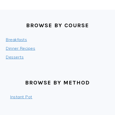
FOOTER
BROWSE BY COURSE
Breakfasts
Dinner Recipes
Desserts
BROWSE BY METHOD
Instant Pot