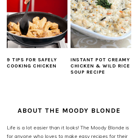
9 TIPS FOR SAFELY
INSTANT POT CREAMY
COOKING CHICKEN
CHICKEN & WILD RICE
SOUP RECIPE
PRIMARY
SIDEBAR
ABOUT THE MOODY BLONDE
Life is a lot easier than it looks! The Moody Blonde is
for anyone who loves to make easy recipes for their