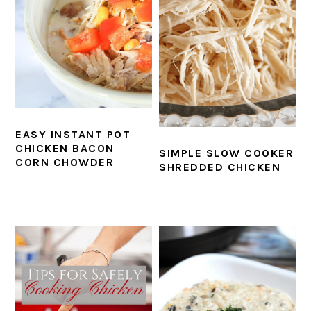
EASY INSTANT POT
CHICKEN BACON
SIMPLE SLOW COOKER
CORN CHOWDER
SHREDDED CHICKEN