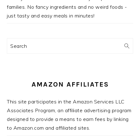
families. No fancy ingredients and no weird foods -
just tasty and easy meals in minutes!
Search
AMAZON AFFILIATES
This site participates in the Amazon Services LLC
Associates Program, an affiliate advertising program
designed to provide a means to earn fees by linking
to Amazon.com and affiliated sites.