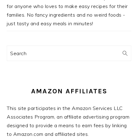
for anyone who loves to make easy recipes for their
families. No fancy ingredients and no weird foods -
just tasty and easy meals in minutes!
Search
AMAZON AFFILIATES
This site participates in the Amazon Services LLC
Associates Program, an affiliate advertising program
designed to provide a means to earn fees by linking
to Amazon.com and affiliated sites.