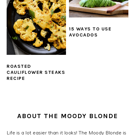
15 WAYS TO USE
AVOCADOS
ROASTED
CAULIFLOWER STEAKS
RECIPE
PRIMARY
SIDEBAR
ABOUT THE MOODY BLONDE
Life is a lot easier than it looks! The Moody Blonde is