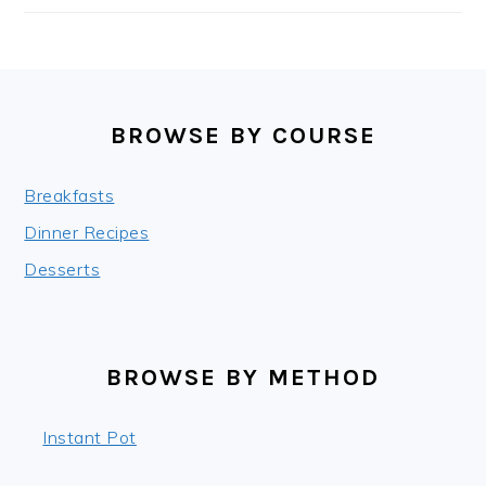
FOOTER
BROWSE BY COURSE
Breakfasts
Dinner Recipes
Desserts
BROWSE BY METHOD
Instant Pot