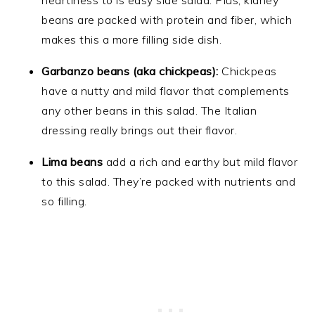
heartiness to is easy side salad. Plus, kidney
beans are packed with protein and fiber, which
makes this a more filling side dish.
Garbanzo beans (aka chickpeas):
Chickpeas
have a nutty and mild flavor that complements
any other beans in this salad. The Italian
dressing really brings out their flavor.
Lima beans
add a rich and earthy but mild flavor
to this salad. They’re packed with nutrients and
so filling.