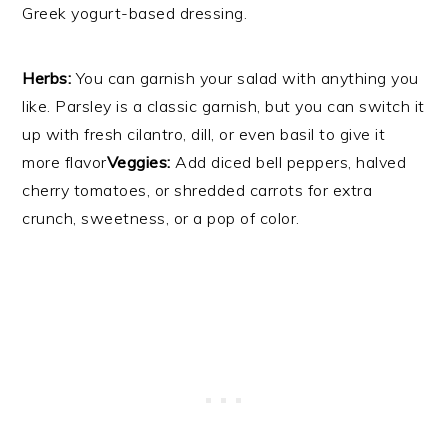
Greek yogurt-based dressing.
Herbs:
You can garnish your salad with anything you
like. Parsley is a classic garnish, but you can switch it
up with fresh cilantro, dill, or even basil to give it
more flavor
Veggies:
Add diced bell peppers, halved
cherry tomatoes, or shredded carrots for extra
crunch, sweetness, or a pop of color.