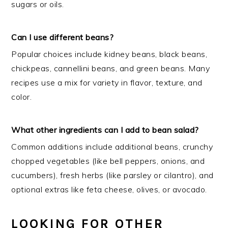
sugars or oils.
Can I use different beans?
Popular choices include kidney beans, black beans,
chickpeas, cannellini beans, and green beans. Many
recipes use a mix for variety in flavor, texture, and
color.
What other ingredients can I add to bean salad?
Common additions include additional beans, crunchy
chopped vegetables (like bell peppers, onions, and
cucumbers), fresh herbs (like parsley or cilantro), and
optional extras like feta cheese, olives, or avocado.
LOOKING FOR OTHER