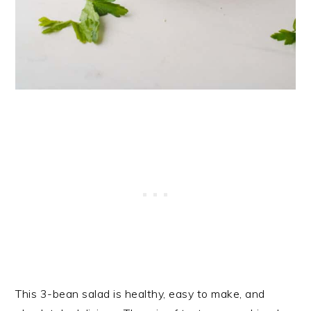
This 3-bean salad is healthy, easy to make, and