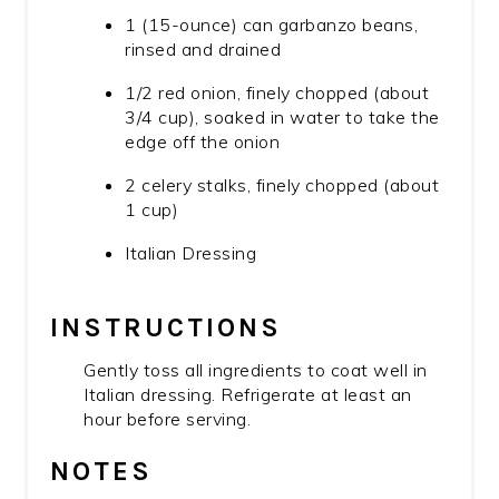
1 (15-ounce) can garbanzo beans,
rinsed and drained
1/2 red onion, finely chopped (about
3/4 cup), soaked in water to take the
edge off the onion
2 celery stalks, finely chopped (about
1 cup)
Italian Dressing
INSTRUCTIONS
Gently toss all ingredients to coat well in
Italian dressing. Refrigerate at least an
hour before serving.
NOTES