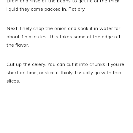
Drain and rinse all the beans to get rid of the thick
liquid they come packed in. Pat dry.
Next, finely chop the onion and soak it in water for
about 15 minutes. This takes some of the edge off
the flavor.
Cut up the celery. You can cut it into chunks if you’re
short on time, or slice it thinly. I usually go with thin
slices.