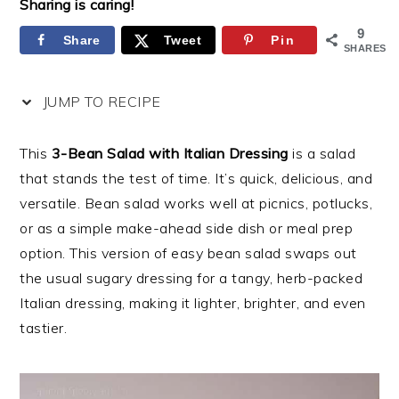
Sharing is caring!
9
Share
Tweet
Pin
SHARES
JUMP TO RECIPE
This
3-Bean Salad with Italian Dressing
is a salad
that stands the test of time. It’s quick, delicious, and
versatile. Bean salad works well at picnics, potlucks,
or as a simple make-ahead side dish or meal prep
option. This version of easy bean salad swaps out
the usual sugary dressing for a tangy, herb-packed
Italian dressing, making it lighter, brighter, and even
tastier.