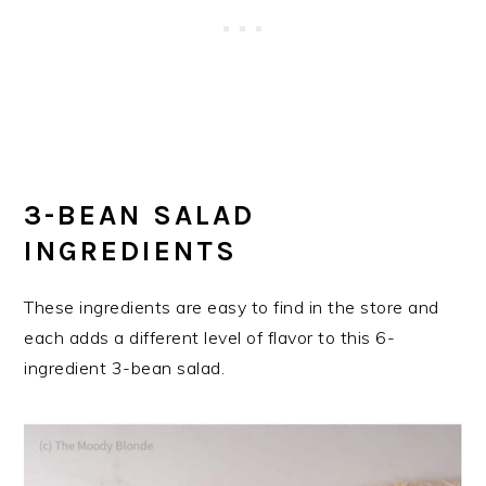
3-BEAN SALAD
INGREDIENTS
These ingredients are easy to find in the store and
each adds a different level of flavor to this 6-
ingredient 3-bean salad.