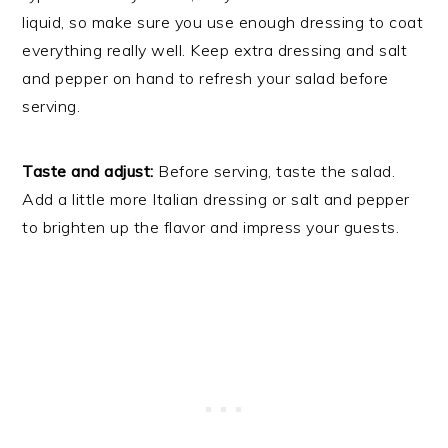
liquid, so make sure you use enough dressing to coat
everything really well. Keep extra dressing and salt
and pepper on hand to refresh your salad before
serving.
Taste and adjust:
Before serving, taste the salad.
Add a little more Italian dressing or salt and pepper
to brighten up the flavor and impress your guests.