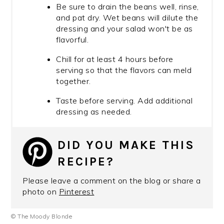
Be sure to drain the beans well, rinse,
and pat dry. Wet beans will dilute the
dressing and your salad won't be as
flavorful.
Chill for at least 4 hours before
serving so that the flavors can meld
together.
Taste before serving. Add additional
dressing as needed.
DID YOU MAKE THIS
RECIPE?
Please leave a comment on the blog or share a
photo on
Pinterest
© The Moody Blonde