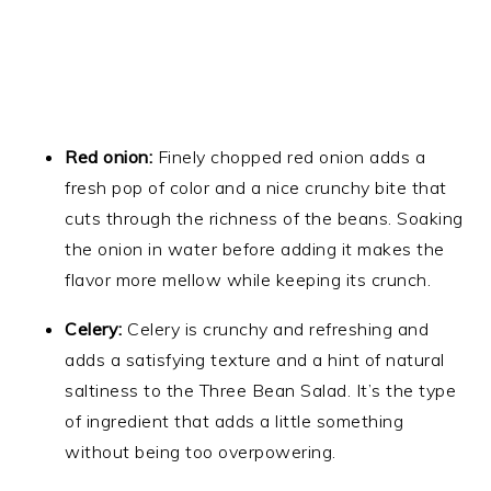
Red onion:
Finely chopped red onion adds a
fresh pop of color and a nice crunchy bite that
cuts through the richness of the beans. Soaking
the onion in water before adding it makes the
flavor more mellow while keeping its crunch.
Celery:
Celery is crunchy and refreshing and
adds a satisfying texture and a hint of natural
saltiness to the Three Bean Salad. It’s the type
of ingredient that adds a little something
without being too overpowering.