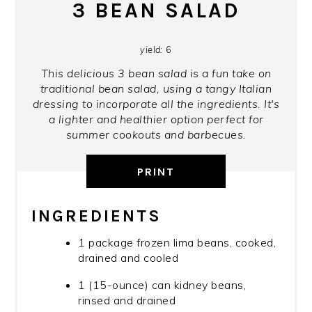
3 BEAN SALAD
yield:
6
This delicious 3 bean salad is a fun take on
traditional bean salad, using a tangy Italian
dressing to incorporate all the ingredients. It's
a lighter and healthier option perfect for
summer cookouts and barbecues.
PRINT
INGREDIENTS
1 package frozen lima beans, cooked,
drained and cooled
1 (15-ounce) can kidney beans,
rinsed and drained