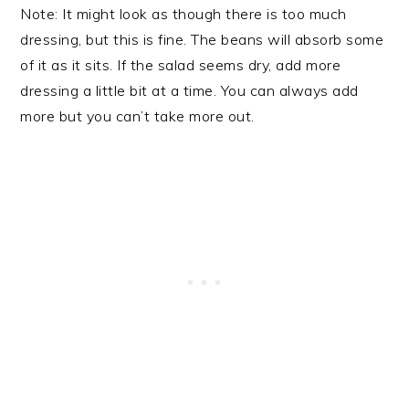
Note: It might look as though there is too much
dressing, but this is fine. The beans will absorb some
of it as it sits. If the salad seems dry, add more
dressing a little bit at a time. You can always add
more but you can’t take more out.