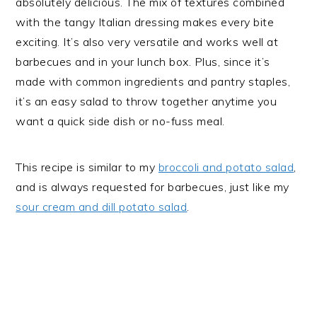
absolutely delicious. The mix of textures combined
with the tangy Italian dressing makes every bite
exciting. It’s also very versatile and works well at
barbecues and in your lunch box. Plus, since it’s
made with common ingredients and pantry staples,
it’s an easy salad to throw together anytime you
want a quick side dish or no-fuss meal.
This recipe is similar to my
broccoli and potato salad
,
and is always requested for barbecues, just like my
sour cream and dill potato salad
.