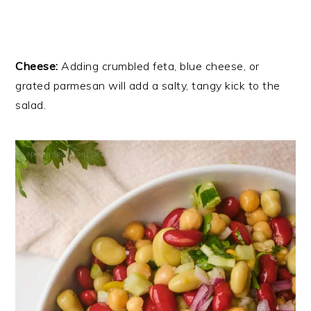
Cheese:
Adding crumbled feta, blue cheese, or
grated parmesan will add a salty, tangy kick to the
salad.