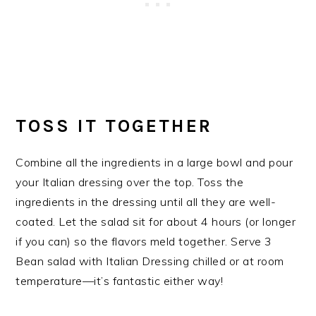
TOSS IT TOGETHER
Combine all the ingredients in a large bowl and pour
your Italian dressing over the top. Toss the
ingredients in the dressing until all they are well-
coated. Let the salad sit for about 4 hours (or longer
if you can) so the flavors meld together. Serve 3
Bean salad with Italian Dressing chilled or at room
temperature—it’s fantastic either way!