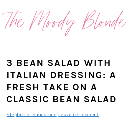
Skip
Skip
Skip
Skip
to
to
to
to
primary
main
primary
footer
navigation
content
sidebar
3 BEAN SALAD WITH
ITALIAN DRESSING: A
FRESH TAKE ON A
CLASSIC BEAN SALAD
Stephanie `Sandstone
Leave a Comment