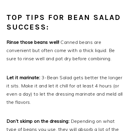
TOP TIPS FOR BEAN SALAD
SUCCESS:
Rinse those beans well!
Canned beans are
convenient but often come with a thick liquid. Be
sure to rinse well and pat dry before combining.
Let it marinate:
3-Bean Salad gets better the longer
it sits. Make it and let it chill for at least 4 hours (or
even a day) to let the dressing marinate and meld all
the flavors.
Don’t skimp on the dressing:
Depending on what
type of beans you use, they will absorb a lot of the