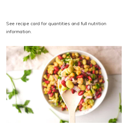
See recipe card for quantities and full nutrition
information.