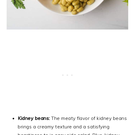
Kidney beans:
The meaty flavor of kidney beans
brings a creamy texture and a satisfying