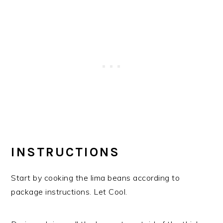
INSTRUCTIONS
Start by cooking the lima beans according to
package instructions. Let Cool.