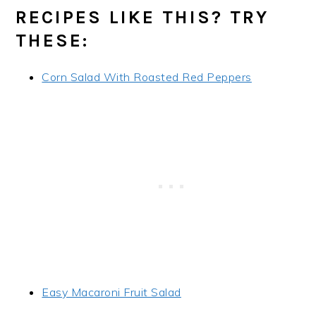
RECIPES LIKE THIS? TRY
THESE:
Corn Salad With Roasted Red Peppers
Easy Macaroni Fruit Salad