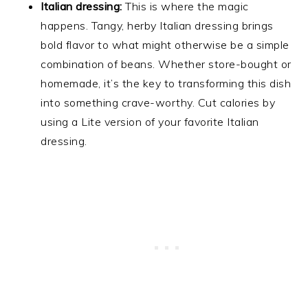
Italian dressing:
This is where the magic
happens. Tangy, herby Italian dressing brings
bold flavor to what might otherwise be a simple
combination of beans. Whether store-bought or
homemade, it’s the key to transforming this dish
into something crave-worthy. Cut calories by
using a Lite version of your favorite Italian
dressing.