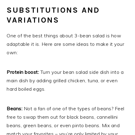
SUBSTITUTIONS AND
VARIATIONS
One of the best things about 3-bean salad is how
adaptable it is. Here are some ideas to make it your
own:
Protein boost:
Turn your bean salad side dish into a
main dish by adding grilled chicken, tuna, or even
hard boiled eggs.
Beans:
Not a fan of one of the types of beans? Feel
free to swap them out for black beans, cannellini
beans, green beans, or even pinto beans. Mix and
match your favorites – you’re only limited by your