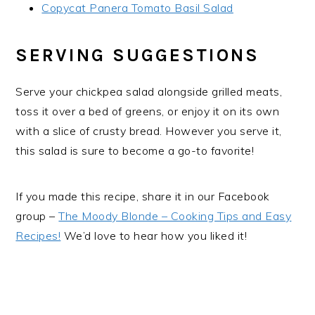
Copycat Panera Tomato Basil Salad
SERVING SUGGESTIONS
Serve your chickpea salad alongside grilled meats,
toss it over a bed of greens, or enjoy it on its own
with a slice of crusty bread. However you serve it,
this salad is sure to become a go-to favorite!
If you made this recipe, share it in our Facebook
group –
The Moody Blonde – Cooking Tips and Easy
Recipes!
We’d love to hear how you liked it!