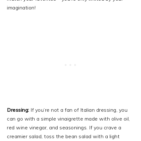
imagination!
Dressing:
If you’re not a fan of Italian dressing, you
can go with a simple vinaigrette made with olive oil,
red wine vinegar, and seasonings. If you crave a
creamier salad, toss the bean salad with a light