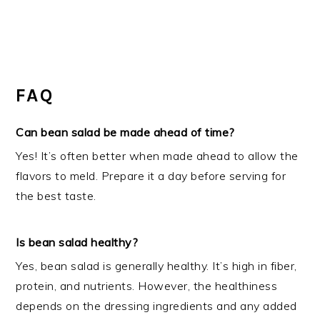
FAQ
Can bean salad be made ahead of time?
Yes! It’s often better when made ahead to allow the
flavors to meld. Prepare it a day before serving for
the best taste.
Is bean salad healthy?
Yes, bean salad is generally healthy. It’s high in fiber,
protein, and nutrients. However, the healthiness
depends on the dressing ingredients and any added