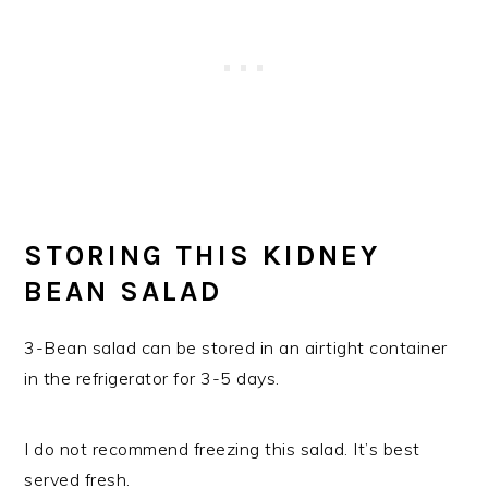
STORING THIS KIDNEY
BEAN SALAD
3-Bean salad can be stored in an airtight container
in the refrigerator for 3-5 days.
I do not recommend freezing this salad. It’s best
served fresh.