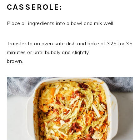
CASSEROLE:
Place all ingredients into a bowl and mix well.
Transfer to an oven safe dish and bake at 325 for 35
minutes or until bubbly and slightly
brown.