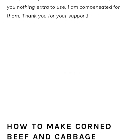
you nothing extra to use, I am compensated for
them. Thank you for your support
!
HOW TO MAKE CORNED
BEEF AND CABBAGE