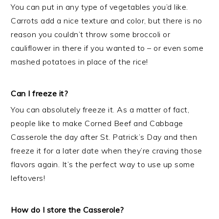
You can put in any type of vegetables you’d like.
Carrots add a nice texture and color, but there is no
reason you couldn’t throw some broccoli or
cauliflower in there if you wanted to – or even some
mashed potatoes in place of the rice!
Can I freeze it?
You can absolutely freeze it. As a matter of fact,
people like to make Corned Beef and Cabbage
Casserole the day after St. Patrick’s Day and then
freeze it for a later date when they’re craving those
flavors again. It’s the perfect way to use up some
leftovers!
How do I store the Casserole?