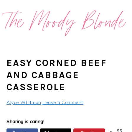
Skip
Skip
Skip
Skip
to
to
to
to
primary
main
primary
footer
navigation
content
sidebar
EASY CORNED BEEF
AND CABBAGE
CASSEROLE
Alyce Whitman
Leave a Comment
Sharing is caring!
55