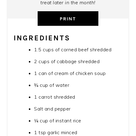
treat later in the month!
PRINT
INGREDIENTS
1.5 cups of corned beef shredded
2 cups of cabbage shredded
1 can of cream of chicken soup
¾ cup of water
1 carrot shredded
Salt and pepper
¼ cup of instant rice
1 tsp garlic minced