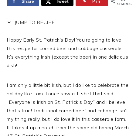
Share
Tweet
Pin
SHARES
JUMP TO RECIPE
Happy Early St. Patrick’s Day! You’re going to love
this recipe for corned beef and cabbage casserole!
It’s everything Irish (except the beer) in one delicious
dish!
I am only a little bit Irish, but I do like to celebrate the
holiday like I am. I once saw a T-shirt that said
“Everyone is Irish on St. Patrick’s Day” and I believe
that’s true! Traditional corned beef and cabbage isn’t
my thing really, but I do love it in this casserole form.
It takes it up a notch from the same old boring March