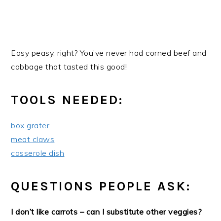
Easy peasy, right? You’ve never had corned beef and
cabbage that tasted this good!
TOOLS NEEDED:
box grater
meat claws
casserole dish
QUESTIONS PEOPLE ASK:
I don’t like carrots – can I substitute other veggies?