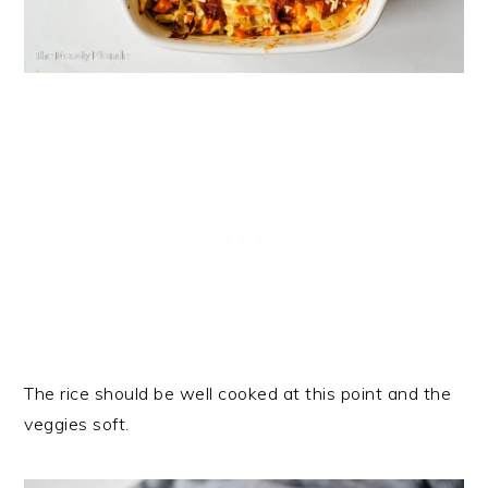
The rice should be well cooked at this point and the
veggies soft.