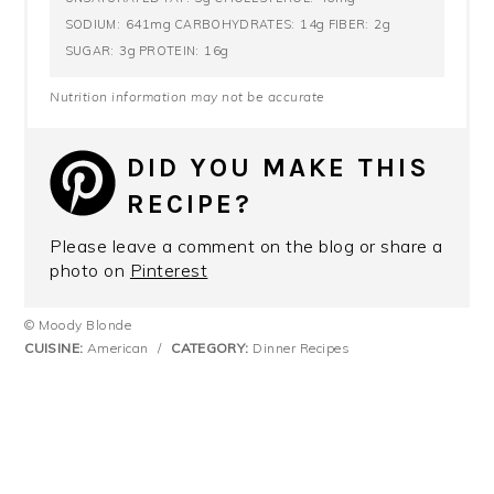
641mg
14g
2g
SODIUM:
CARBOHYDRATES:
FIBER:
3g
16g
SUGAR:
PROTEIN:
Nutrition information may not be accurate
DID YOU MAKE THIS
RECIPE?
Please leave a comment on the blog or share a
photo on
Pinterest
© Moody Blonde
CUISINE:
American
/
CATEGORY:
Dinner Recipes