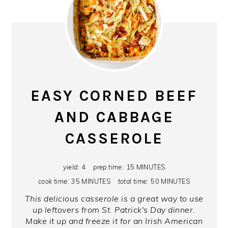
EASY CORNED BEEF
AND CABBAGE
CASSEROLE
yield:
4
prep time:
15 MINUTES
cook time:
35 MINUTES
total time:
50 MINUTES
This delicious casserole is a great way to use
up leftovers from St. Patrick's Day dinner.
Make it up and freeze it for an Irish American