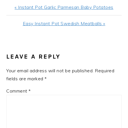
Previous
« Instant Pot Garlic Parmesan Baby Potatoes
Post:
Next
Easy Instant Pot Swedish Meatballs »
Post:
READER
INTERACTIONS
LEAVE A REPLY
Your email address will not be published.
Required
fields are marked
*
Comment
*