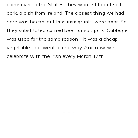
came over to the States, they wanted to eat salt
pork, a dish from Ireland. The closest thing we had
here was bacon, but Irish immigrants were poor. So
they substituted corned beef for salt pork. Cabbage
was used for the same reason – it was a cheap
vegetable that went a long way. And now we
celebrate with the Irish every March 17th.