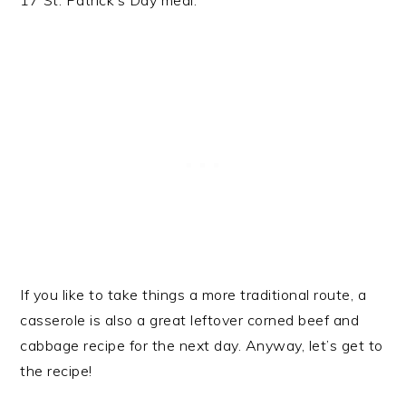
17 St. Patrick’s Day meal.
If you like to take things a more traditional route, a
casserole is also a great leftover corned beef and
cabbage recipe for the next day. Anyway, let’s get to
the recipe!