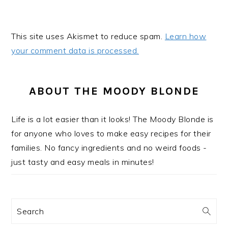
This site uses Akismet to reduce spam.
Learn how
your comment data is processed.
PRIMARY
SIDEBAR
ABOUT THE MOODY BLONDE
Life is a lot easier than it looks! The Moody Blonde is
for anyone who loves to make easy recipes for their
families. No fancy ingredients and no weird foods -
just tasty and easy meals in minutes!
Search