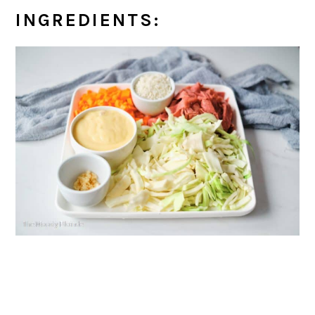
INGREDIENTS: