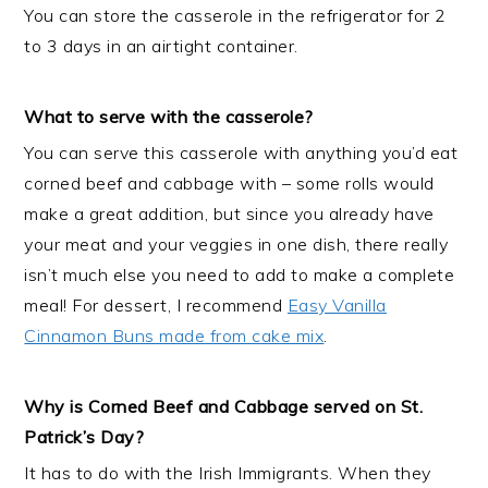
You can store the casserole in the refrigerator for 2
to 3 days in an airtight container.
What to serve with the casserole?
You can serve this casserole with anything you’d eat
corned beef and cabbage with – some rolls would
make a great addition, but since you already have
your meat and your veggies in one dish, there really
isn’t much else you need to add to make a complete
meal! For dessert, I recommend
Easy Vanilla
Cinnamon Buns made from cake mix
.
Why is Corned Beef and Cabbage served on St.
Patrick’s Day?
It has to do with the Irish Immigrants. When they