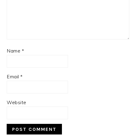
Name
*
Email
*
Website