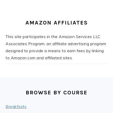
AMAZON AFFILIATES
This site participates in the Amazon Services LLC
Associates Program, an affiliate advertising program
designed to provide a means to earn fees by linking
to Amazon.com and affiliated sites.
FOOTER
BROWSE BY COURSE
Breakfasts