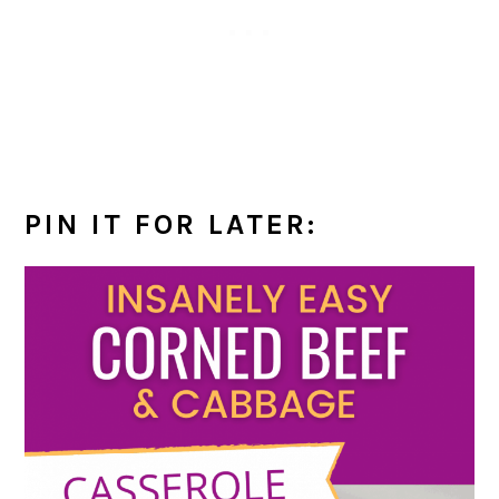
PIN IT FOR LATER: