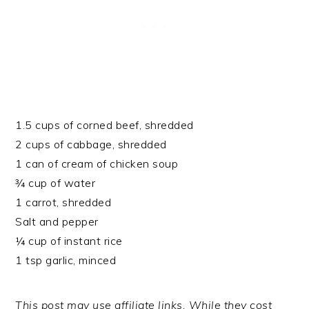
1.5 cups of corned beef, shredded
2 cups of cabbage, shredded
1 can of cream of chicken soup
¾ cup of water
1 carrot, shredded
Salt and pepper
¼ cup of instant rice
1 tsp garlic, minced
This post may use affiliate links. While they cost