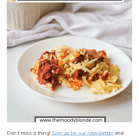
Don’t miss a thing!
Sign up for our newsletter
and