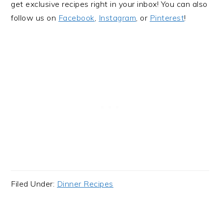
get exclusive recipes right in your inbox! You can also
follow us on
Facebook
,
Instagram
, or
Pinterest
!
Filed Under:
Dinner Recipes