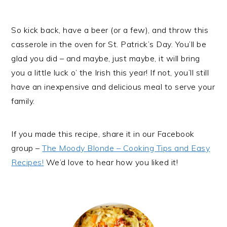
So kick back, have a beer (or a few), and throw this
casserole in the oven for St. Patrick’s Day. You’ll be
glad you did – and maybe, just maybe, it will bring
you a little luck o’ the Irish this year! If not, you’ll still
have an inexpensive and delicious meal to serve your
family.
If you made this recipe, share it in our Facebook
group –
The Moody Blonde – Cooking Tips and Easy
Recipes!
We’d love to hear how you liked it!