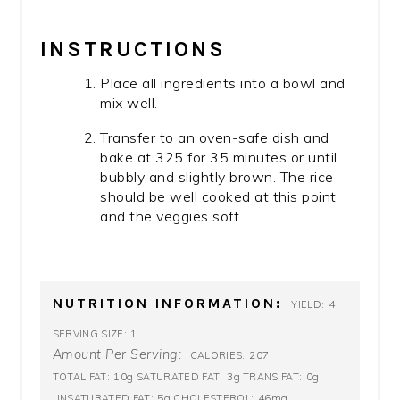
INSTRUCTIONS
Place all ingredients into a bowl and
mix well.
Transfer to an oven-safe dish and
bake at 325 for 35 minutes or until
bubbly and slightly brown. The rice
should be well cooked at this point
and the veggies soft.
NUTRITION INFORMATION:
4
YIELD:
1
SERVING SIZE:
Amount Per Serving:
207
CALORIES:
10g
3g
0g
TOTAL FAT:
SATURATED FAT:
TRANS FAT:
5g
46mg
UNSATURATED FAT:
CHOLESTEROL: