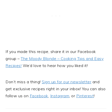
If you made this recipe, share it in our Facebook
group –
The Moody Blonde – Cooking Tips and Easy
Recipes!
We’d love to hear how you liked it!
Don’t miss a thing!
Sign up for our newsletter
and
get exclusive recipes right in your inbox! You can also
follow us on
Facebook
,
Instagram
, or
Pinterest
!