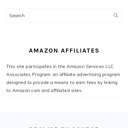
Search
AMAZON AFFILIATES
This site participates in the Amazon Services LLC
Associates Program, an affiliate advertising program
designed to provide a means to earn fees by linking
to Amazon.com and affiliated sites.
FOOTER