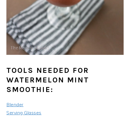
TOOLS NEEDED FOR
WATERMELON MINT
SMOOTHIE:
Blender
Serving Glasses