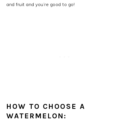
and fruit and you’re good to go!
HOW TO CHOOSE A
WATERMELON: