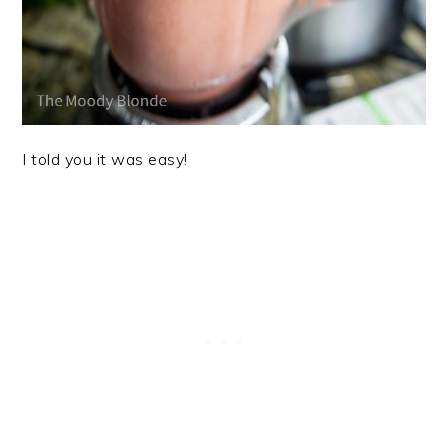
I told you it was easy!