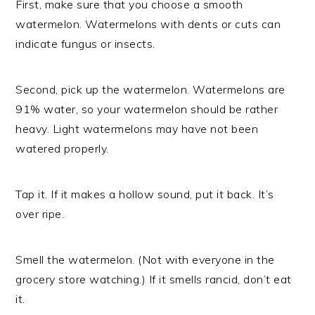
First, make sure that you choose a smooth
watermelon. Watermelons with dents or cuts can
indicate fungus or insects.
Second, pick up the watermelon. Watermelons are
91% water, so your watermelon should be rather
heavy. Light watermelons may have not been
watered properly.
Tap it. If it makes a hollow sound, put it back. It’s
over ripe.
Smell the watermelon. (Not with everyone in the
grocery store watching.) If it smells rancid, don’t eat
it.