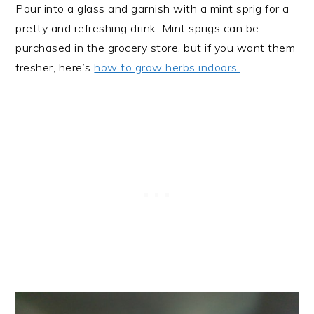
Pour into a glass and garnish with a mint sprig for a
pretty and refreshing drink. Mint sprigs can be
purchased in the grocery store, but if you want them
fresher, here’s
how to grow herbs indoors.