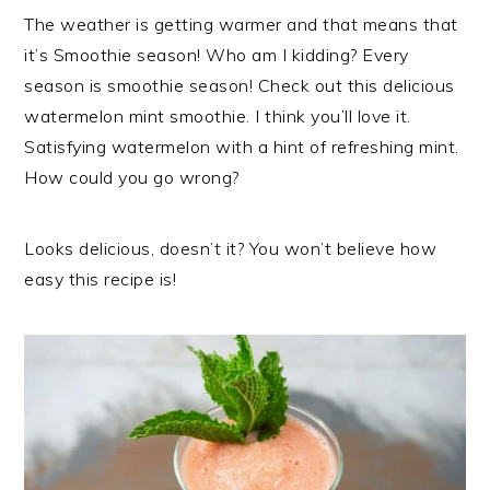
The weather is getting warmer and that means that
it’s Smoothie season! Who am I kidding? Every
season is smoothie season! Check out this delicious
watermelon mint smoothie. I think you’ll love it.
Satisfying watermelon with a hint of refreshing mint.
How could you go wrong?
Looks delicious, doesn’t it? You won’t believe how
easy this recipe is!