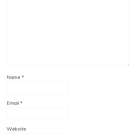
Name
*
Email
*
Website