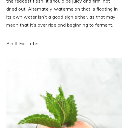
the reddest flesh. It should be juicy and firm, not
dried out. Alternately, watermelon that is floating in
its own water isn’t a good sign either, as that may
mean that it’s over ripe and beginning to ferment.
Pin It For Later: