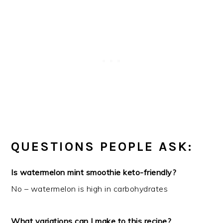
QUESTIONS PEOPLE ASK:
Is watermelon mint smoothie keto-friendly?
No – watermelon is high in carbohydrates
What variations can I make to this recipe?