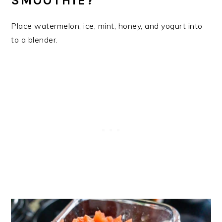
SMOOTHIE?
Place watermelon, ice, mint, honey, and yogurt into
to a blender.