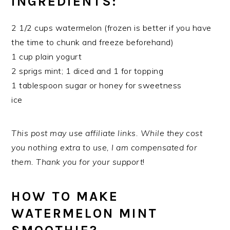
INGREDIENTS:
2 1/2 cups watermelon (frozen is better if you have
the time to chunk and freeze beforehand)
1 cup plain yogurt
2 sprigs mint; 1 diced and 1 for topping
1 tablespoon sugar or honey for sweetness
ice
This post may use affiliate links. While they cost
you nothing extra to use, I am compensated for
them. Thank you for your support
!
HOW TO MAKE
WATERMELON MINT