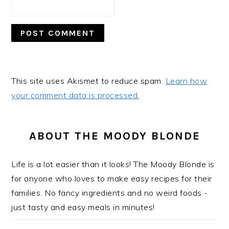
This site uses Akismet to reduce spam.
Learn how
your comment data is processed.
PRIMARY
SIDEBAR
ABOUT THE MOODY BLONDE
Life is a lot easier than it looks! The Moody Blonde is
for anyone who loves to make easy recipes for their
families. No fancy ingredients and no weird foods -
just tasty and easy meals in minutes!