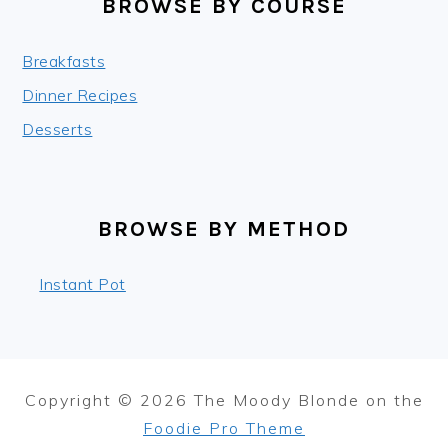
BROWSE BY COURSE
Breakfasts
Dinner Recipes
Desserts
BROWSE BY METHOD
Instant Pot
Copyright © 2026 The Moody Blonde on the
Foodie Pro Theme