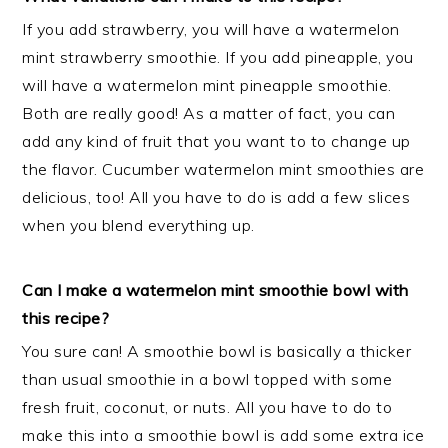
If you add strawberry, you will have a watermelon
mint strawberry smoothie. If you add pineapple, you
will have a watermelon mint pineapple smoothie.
Both are really good! As a matter of fact, you can
add any kind of fruit that you want to to change up
the flavor. Cucumber watermelon mint smoothies are
delicious, too! All you have to do is add a few slices
when you blend everything up.
Can I make a watermelon mint smoothie bowl with
this recipe?
You sure can! A smoothie bowl is basically a thicker
than usual smoothie in a bowl topped with some
fresh fruit, coconut, or nuts. All you have to do to
make this into a smoothie bowl is add some extra ice