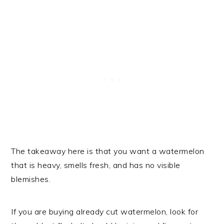
The takeaway here is that you want a watermelon
that is heavy, smells fresh, and has no visible
blemishes.
If you are buying already cut watermelon, look for