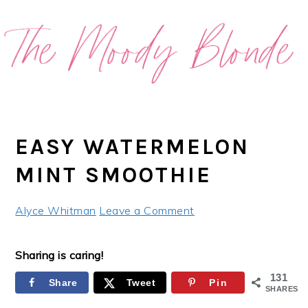
Skip
Skip
Skip
Skip
to
to
to
to
primary
main
primary
footer
navigation
content
sidebar
EASY WATERMELON
MINT SMOOTHIE
Alyce Whitman
Leave a Comment
Sharing is caring!
131
Share
Tweet
Pin
SHARES