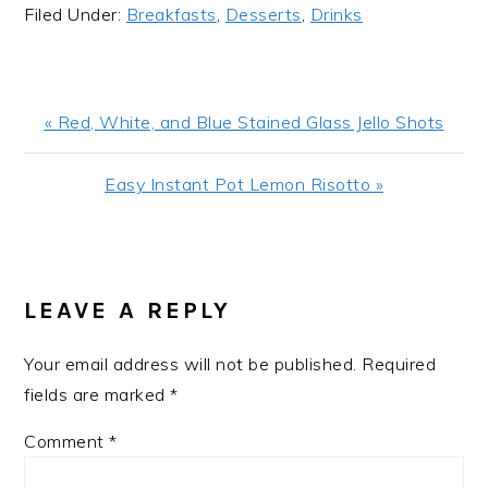
Filed Under:
Breakfasts
,
Desserts
,
Drinks
Previous
« Red, White, and Blue Stained Glass Jello Shots
Post:
Next
Easy Instant Pot Lemon Risotto »
Post:
READER
INTERACTIONS
LEAVE A REPLY
Your email address will not be published.
Required
fields are marked
*
Comment
*