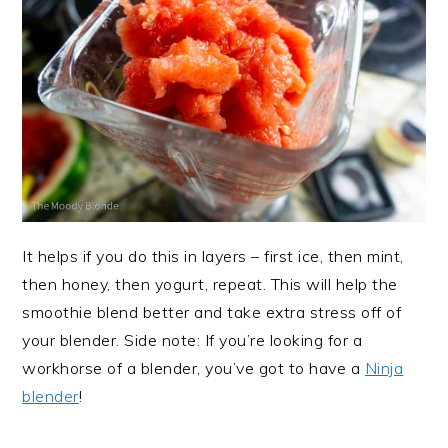
It helps if you do this in layers – first ice, then mint,
then honey, then yogurt, repeat. This will help the
smoothie blend better and take extra stress off of
your blender. Side note: If you’re looking for a
workhorse of a blender, you’ve got to have a
Ninja
blender
!