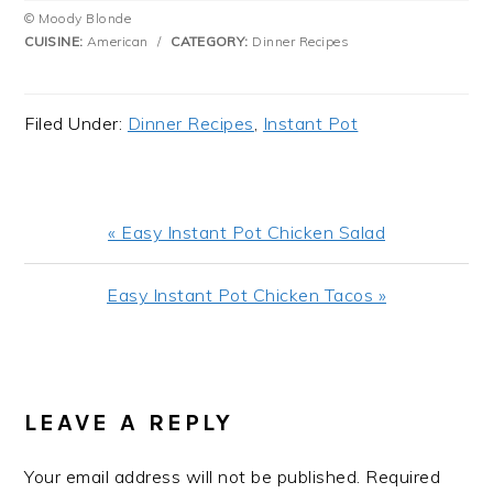
© Moody Blonde
CUISINE:
American
/
CATEGORY:
Dinner Recipes
Filed Under:
Dinner Recipes
,
Instant Pot
Previous
« Easy Instant Pot Chicken Salad
Post:
Next
Easy Instant Pot Chicken Tacos »
Post:
READER
INTERACTIONS
LEAVE A REPLY
Your email address will not be published.
Required