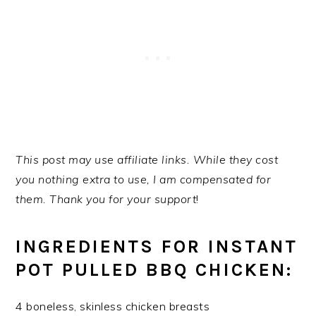
This post may use affiliate links. While they cost
you nothing extra to use, I am compensated for
them. Thank you for your support
!
INGREDIENTS FOR INSTANT
POT PULLED BBQ CHICKEN:
4 boneless, skinless chicken breasts