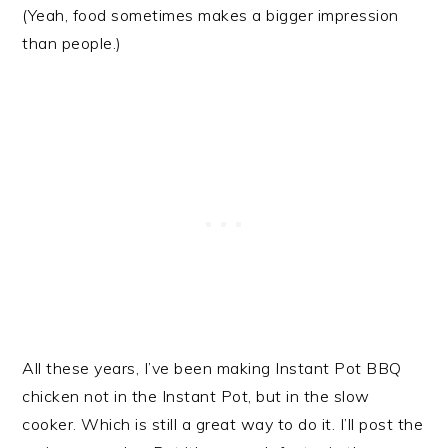
(Yeah, food sometimes makes a bigger impression
than people.)
All these years, I’ve been making Instant Pot BBQ
chicken not in the Instant Pot, but in the slow
cooker. Which is still a great way to do it. I’ll post the