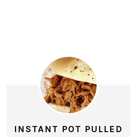
INSTANT POT PULLED