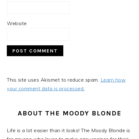
Website
This site uses Akismet to reduce spam.
Learn how
your comment data is processed.
PRIMARY
SIDEBAR
ABOUT THE MOODY BLONDE
Life is a lot easier than it looks! The Moody Blonde is