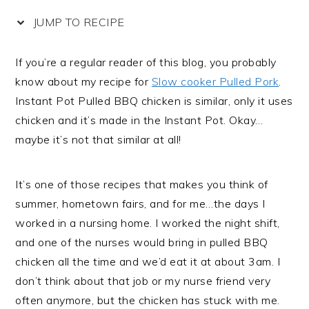
JUMP TO RECIPE
If you’re a regular reader of this blog, you probably
know about my recipe for
Slow cooker Pulled Pork
.
Instant Pot Pulled BBQ chicken is similar, only it uses
chicken and it’s made in the Instant Pot. Okay…
maybe it’s not that similar at all!
It’s one of those recipes that makes you think of
summer, hometown fairs, and for me…the days I
worked in a nursing home. I worked the night shift,
and one of the nurses would bring in pulled BBQ
chicken all the time and we’d eat it at about 3am. I
don’t think about that job or my nurse friend very
often anymore, but the chicken has stuck with me.