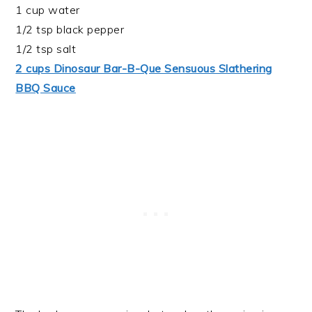
1 cup water
1/2 tsp black pepper
1/2 tsp salt
2 cups Dinosaur Bar-B-Que Sensuous Slathering
BBQ Sauce