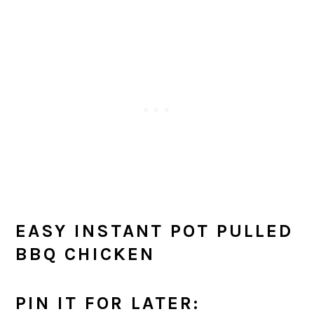
EASY INSTANT POT PULLED
BBQ CHICKEN
PIN IT FOR LATER: