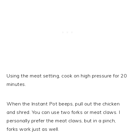
Using the meat setting, cook on high pressure for 20
minutes.
When the Instant Pot beeps, pull out the chicken
and shred. You can use two forks or meat claws. I
personally prefer the meat claws, but in a pinch,
forks work just as well.