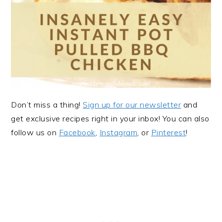
Don’t miss a thing!
Sign up for our newsletter
and
get exclusive recipes right in your inbox! You can also
follow us on
Facebook
,
Instagram
, or
Pinterest
!