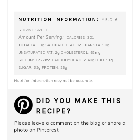
NUTRITION INFORMATION:
6
YIELD:
1
SERVING SIZE:
Amount Per Serving:
301
CALORIES:
3g
1g
0g
TOTAL FAT:
SATURATED FAT:
TRANS FAT:
2g
68mg
UNSATURATED FAT:
CHOLESTEROL:
1222mg
40g
1g
SODIUM:
CARBOHYDRATES:
FIBER:
32g
26g
SUGAR:
PROTEIN:
Nutrition information may not be accurate.
DID YOU MAKE THIS
RECIPE?
Please leave a comment on the blog or share a
photo on
Pinterest