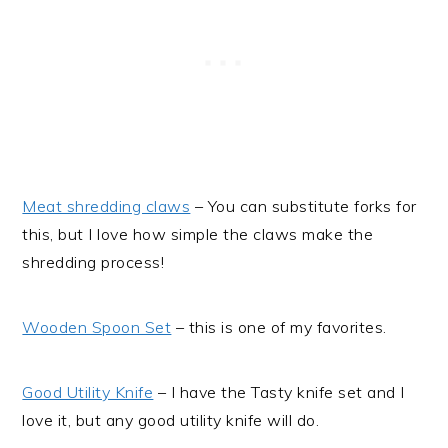
Meat shredding claws
– You can substitute forks for
this, but I love how simple the claws make the
shredding process!
Wooden Spoon Set
– this is one of my favorites.
Good Utility Knife
– I have the Tasty knife set and I
love it, but any good utility knife will do.