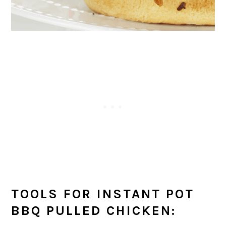
TOOLS FOR INSTANT POT
BBQ PULLED CHICKEN: