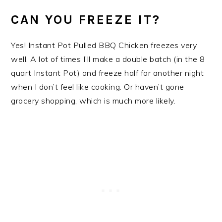
CAN YOU FREEZE IT?
Yes! Instant Pot Pulled BBQ Chicken freezes very
well. A lot of times I’ll make a double batch (in the 8
quart Instant Pot) and freeze half for another night
when I don’t feel like cooking. Or haven’t gone
grocery shopping, which is much more likely.