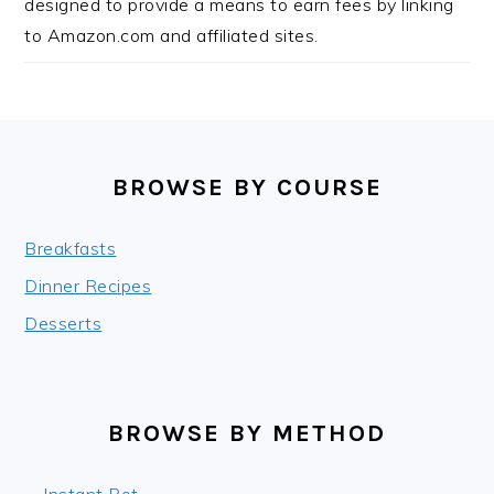
designed to provide a means to earn fees by linking
to Amazon.com and affiliated sites.
FOOTER
BROWSE BY COURSE
Breakfasts
Dinner Recipes
Desserts
BROWSE BY METHOD