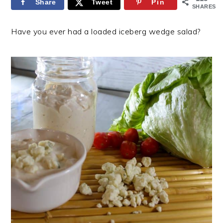
Share
Tweet
Pin
SHARES
Have you ever had a loaded iceberg wedge salad?