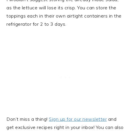
as the lettuce will lose its crisp. You can store the
toppings each in their own airtight containers in the
refrigerator for 2 to 3 days.
Don’t miss a thing!
Sign up for our newsletter
and
get exclusive recipes right in your inbox! You can also