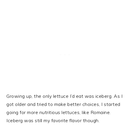
Growing up, the only lettuce I’d eat was iceberg. As I
got older and tried to make better choices, I started
going for more nutritious lettuces, like Romaine.
Iceberg was still my favorite flavor though.