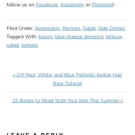
follow us on
Facebook
,
Instagram
, or
Pinterest
!
Filed Under:
Appetizers
,
Recipes
,
Salad
,
Side Dishes
Tagged With:
bacon
,
blue cheese dressing
,
lettuce
,
salad
,
tomato
Previous
« DIY Red, White, and Blue Patriotic Korker Hair
Post:
Bow Tutorial
Next
15 Books to Read With Your Kids This Summer »
Post:
READER
INTERACTIONS