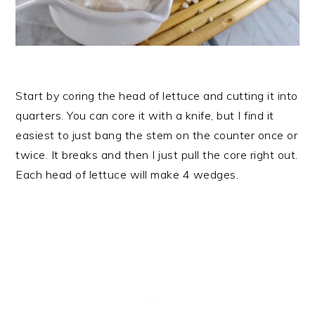
Start by coring the head of lettuce and cutting it into
quarters. You can core it with a knife, but I find it
easiest to just bang the stem on the counter once or
twice. It breaks and then I just pull the core right out.
Each head of lettuce will make 4 wedges.