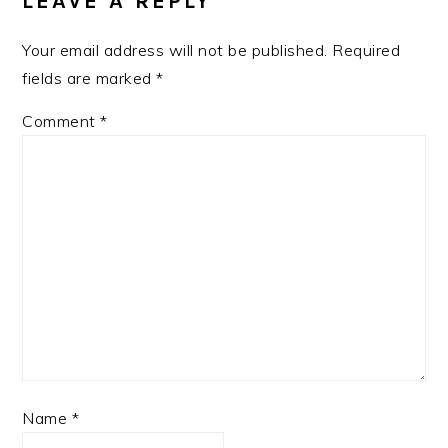
LEAVE A REPLY
Your email address will not be published.
Required
fields are marked
*
Comment
*
Name
*