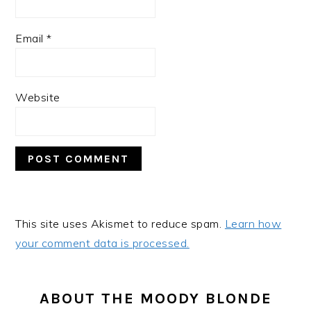
Email
*
Website
This site uses Akismet to reduce spam.
Learn how
your comment data is processed.
PRIMARY
SIDEBAR
ABOUT THE MOODY BLONDE