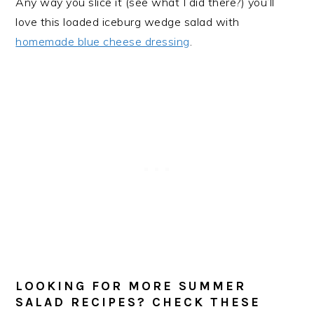
Any way you slice it (see what I did there?) you’ll
love this loaded iceburg wedge salad with
homemade blue cheese dressing
.
LOOKING FOR MORE SUMMER
SALAD RECIPES? CHECK THESE