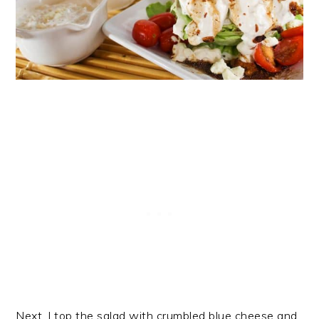
Next, I top the salad with crumbled blue cheese and