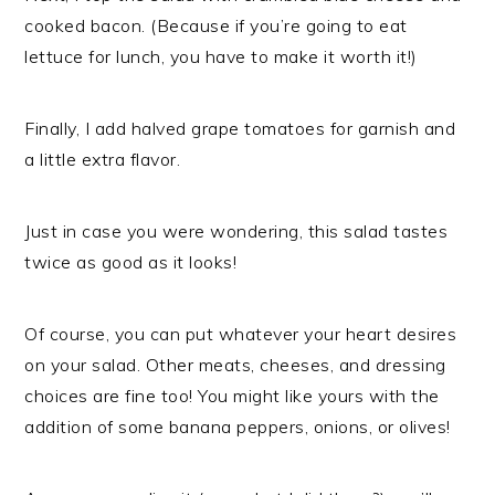
cooked bacon. (Because if you’re going to eat
lettuce for lunch, you have to make it worth it!)
Finally, I add halved grape tomatoes for garnish and
a little extra flavor.
Just in case you were wondering, this salad tastes
twice as good as it looks!
Of course, you can put whatever your heart desires
on your salad. Other meats, cheeses, and dressing
choices are fine too! You might like yours with the
addition of some banana peppers, onions, or olives!