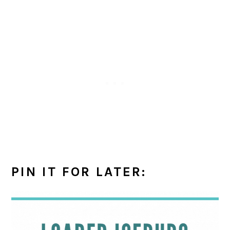
PIN IT FOR LATER: