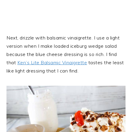
Next, drizzle with balsamic vinaigrette. I use a light
version when I make loaded iceburg wedge salad
because the blue cheese dressing is so rich. I find
that
Ken’s Lite Balsamic Vinaigrette
tastes the least
like light dressing that I can find.