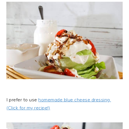
I prefer to use
homemade blue cheese dressing.
(Click for my recipe!)