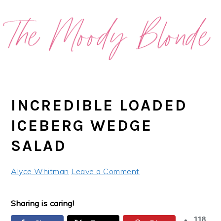
Skip
Skip
Skip
Skip
to
to
to
to
primary
main
primary
footer
navigation
content
sidebar
INCREDIBLE LOADED
ICEBERG WEDGE
SALAD
Alyce Whitman
Leave a Comment
Sharing is caring!
118