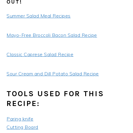
OUT!
Summer Salad Meal Recipes
Mayo-Free Broccoli Bacon Salad Recipe
Classic Caprese Salad Recipe
Sour Cream and Dill Potato Salad Recipe
TOOLS USED FOR THIS
RECIPE:
Paring knife
Cutting Board