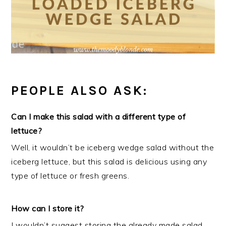
PEOPLE ALSO ASK:
Can I make this salad with a different type of
lettuce?
Well, it wouldn’t be iceberg wedge salad without the
iceberg lettuce, but this salad is delicious using any
type of lettuce or fresh greens.
How can I store it?
I wouldn’t suggest storing the already made salad,