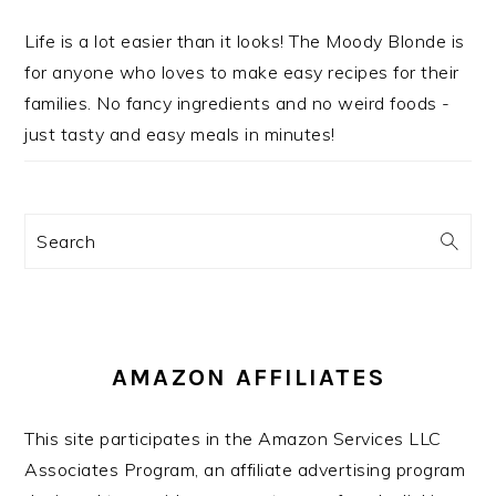
Life is a lot easier than it looks! The Moody Blonde is
for anyone who loves to make easy recipes for their
families. No fancy ingredients and no weird foods -
just tasty and easy meals in minutes!
Search
AMAZON AFFILIATES
This site participates in the Amazon Services LLC
Associates Program, an affiliate advertising program