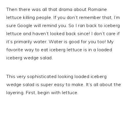
Then there was all that drama about Romaine
lettuce killing people. If you don’t remember that, I’m
sure Google will remind you. So I ran back to iceberg
lettuce and haven’t looked back since! I don’t care if
it’s primarily water. Water is good for you too! My
favorite way to eat iceberg lettuce is in a loaded
iceberg wedge salad.
This very sophisticated looking loaded iceberg
wedge salad is super easy to make. It’s all about the
layering. First, begin with lettuce.