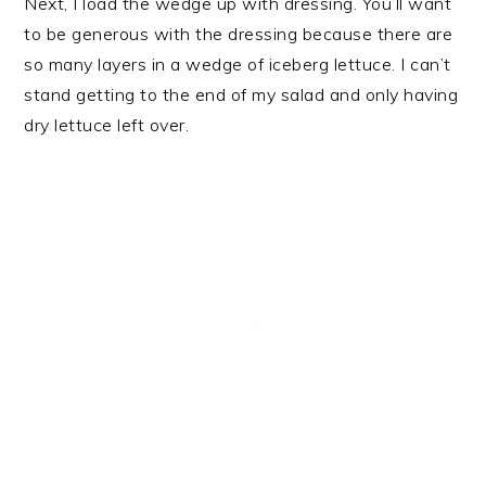
Next, I load the wedge up with dressing. You’ll want
to be generous with the dressing because there are
so many layers in a wedge of iceberg lettuce. I can’t
stand getting to the end of my salad and only having
dry lettuce left over.