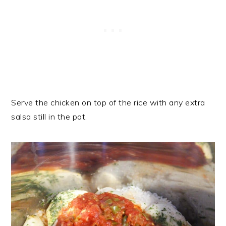
Serve the chicken on top of the rice with any extra
salsa still in the pot.