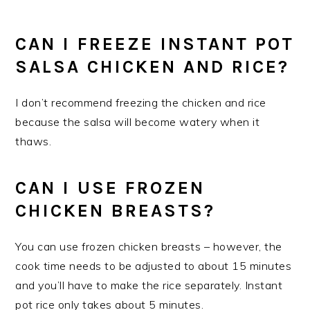
CAN I FREEZE INSTANT POT
SALSA CHICKEN AND RICE?
I don’t recommend freezing the chicken and rice
because the salsa will become watery when it
thaws.
CAN I USE FROZEN
CHICKEN BREASTS?
You can use frozen chicken breasts – however, the
cook time needs to be adjusted to about 15 minutes
and you’ll have to make the rice separately. Instant
pot rice only takes about 5 minutes.