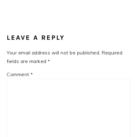
LEAVE A REPLY
Your email address will not be published.
Required
fields are marked
*
Comment
*