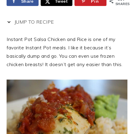
Share
Tweet
Pin
SHARES
JUMP TO RECIPE
Instant Pot Salsa Chicken and Rice is one of my
favorite Instant Pot meals. I like it because it’s
basically dump and go. You can even use frozen
chicken breasts! It doesn’t get any easier than this.