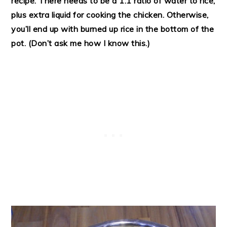
recipe. There needs to be a 1:1 ratio of water to rice,
plus extra liquid for cooking the chicken. Otherwise,
you’ll end up with burned up rice in the bottom of the
pot. (Don’t ask me how I know this.)