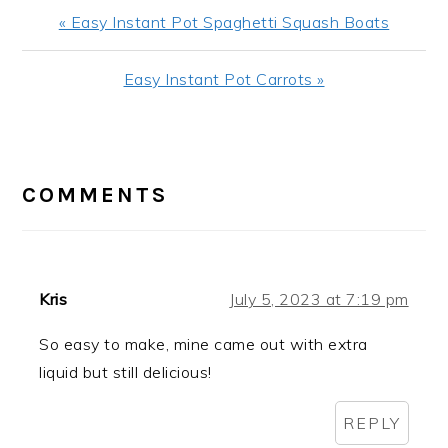
Previous
« Easy Instant Pot Spaghetti Squash Boats
Post:
Next
Easy Instant Pot Carrots »
Post:
READER
INTERACTIONS
COMMENTS
Kris
July 5, 2023 at 7:19 pm
So easy to make, mine came out with extra
liquid but still delicious!
REPLY