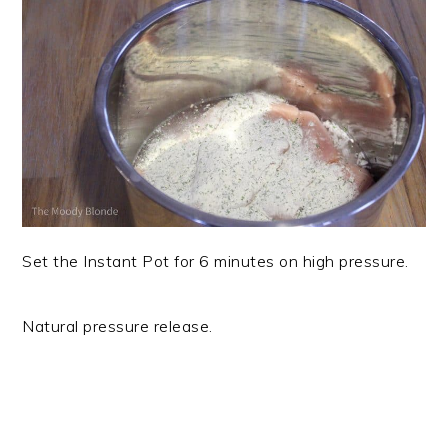
Set the Instant Pot for 6 minutes on high pressure.
Natural pressure release.