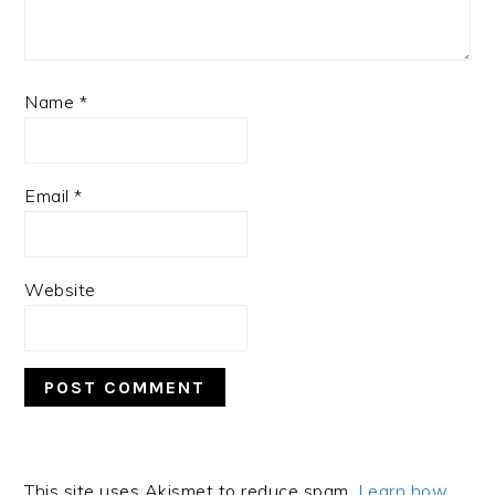
Name
*
Email
*
Website
This site uses Akismet to reduce spam.
Learn how