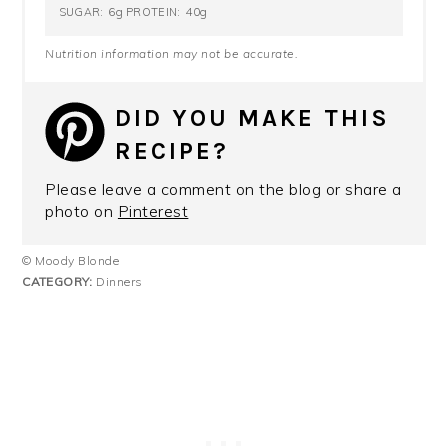
6g
40g
SUGAR:
PROTEIN:
Nutrition information may not be accurate.
DID YOU MAKE THIS
RECIPE?
Please leave a comment on the blog or share a
photo on
Pinterest
© Moody Blonde
CATEGORY:
Dinners