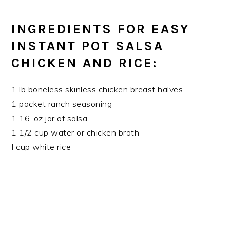
INGREDIENTS FOR EASY
INSTANT POT SALSA
CHICKEN AND RICE:
1 lb boneless skinless chicken breast halves
1 packet ranch seasoning
1 16-oz jar of salsa
1 1/2 cup water or chicken broth
I cup white rice