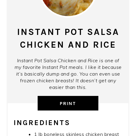
INSTANT POT SALSA
CHICKEN AND RICE
Instant Pot Salsa Chicken and Rice is one of
my favorite Instant Pot meals. I like it because
it’s basically dump and go. You can even use
frozen chicken breasts! It doesn’t get any
easier than this.
PRINT
INGREDIENTS
1 lb boneless skinless chicken breast