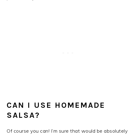
CAN I USE HOMEMADE
SALSA?
Of course you can! I’m sure that would be absolutely