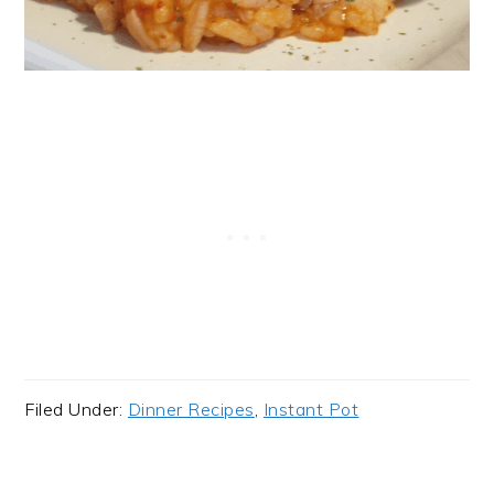
Filed Under:
Dinner Recipes
,
Instant Pot