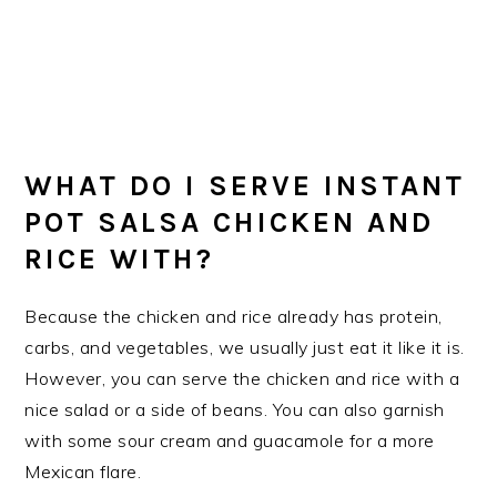
WHAT DO I SERVE INSTANT
POT SALSA CHICKEN AND
RICE WITH?
Because the chicken and rice already has protein,
carbs, and vegetables, we usually just eat it like it is.
However, you can serve the chicken and rice with a
nice salad or a side of beans. You can also garnish
with some sour cream and guacamole for a more
Mexican flare.