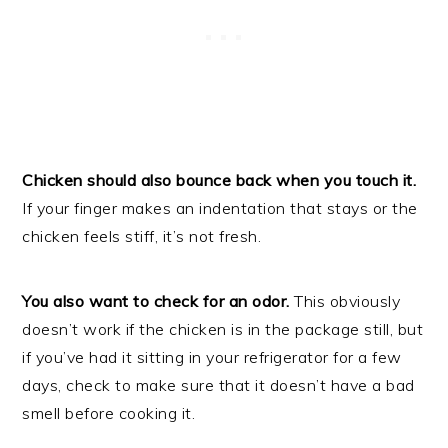
Chicken should also bounce back when you touch it.
If your finger makes an indentation that stays or the
chicken feels stiff, it’s not fresh.
You also want to check for an odor.
This obviously
doesn’t work if the chicken is in the package still, but
if you’ve had it sitting in your refrigerator for a few
days, check to make sure that it doesn’t have a bad
smell before cooking it.