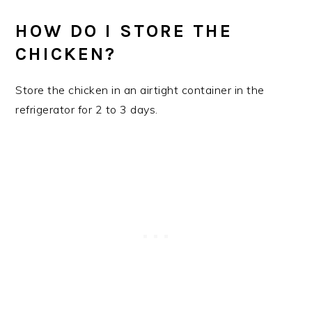
HOW DO I STORE THE
CHICKEN?
Store the chicken in an airtight container in the
refrigerator for 2 to 3 days.