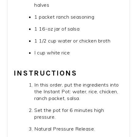
halves
1 packet ranch seasoning
1 16-oz jar of salsa
1 1/2 cup water or chicken broth
I cup white rice
INSTRUCTIONS
In this order, put the ingredients into
the Instant Pot: water, rice, chicken,
ranch packet, salsa.
Set the pot for 6 minutes high
pressure.
Natural Pressure Release.