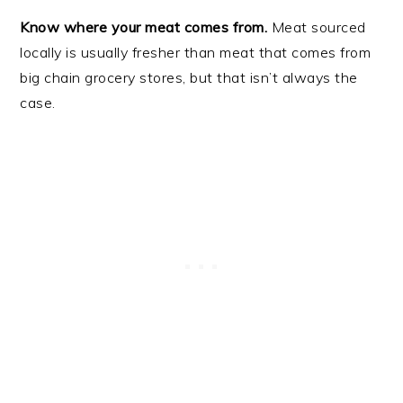
Know where your meat comes from.
Meat sourced
locally is usually fresher than meat that comes from
big chain grocery stores, but that isn’t always the
case.