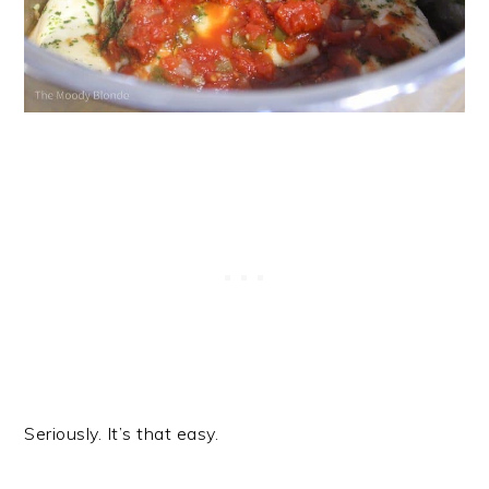
Seriously. It’s that easy.