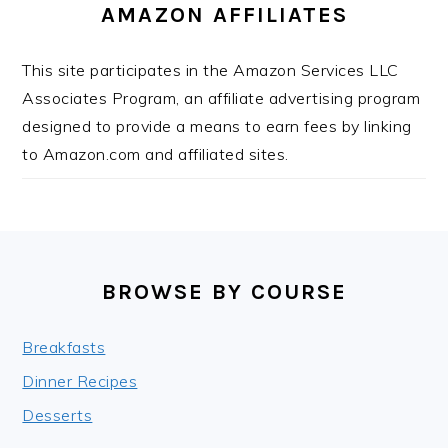
AMAZON AFFILIATES
This site participates in the Amazon Services LLC
Associates Program, an affiliate advertising program
designed to provide a means to earn fees by linking
to Amazon.com and affiliated sites.
FOOTER
BROWSE BY COURSE
Breakfasts
Dinner Recipes
Desserts