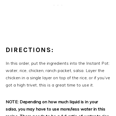
DIRECTIONS:
In this order, put the ingredients into the Instant Pot:
water, rice, chicken, ranch packet, salsa. Layer the
chicken in a single layer on top of the rice, or if you’ve
got a high trivet, this is a great time to use it.
NOTE: Depending on how much liquid is in your
salsa, you may have to use more/less water in this