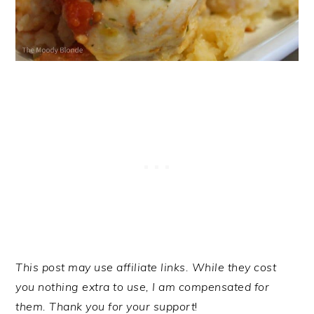
This post may use affiliate links. While they cost
you nothing extra to use, I am compensated for
them. Thank you for your support
!