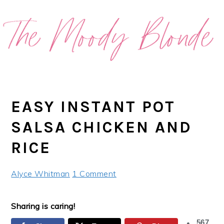
Skip
Skip
Skip
Skip
to
to
to
to
primary
main
primary
footer
navigation
content
sidebar
EASY INSTANT POT
SALSA CHICKEN AND
RICE
Alyce Whitman
1 Comment
Sharing is caring!
567