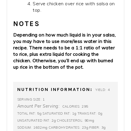
Serve chicken over rice with salsa on
top.
NOTES
Depending on how much liquid is in your salsa,
you may have to use more/less water in this
recipe. There needs to be a 1:1 ratio of water
to rice, plus extra liquid for cooking the
chicken. Otherwise, you’ll end up with burned
up rice in the bottom of the pot.
NUTRITION INFORMATION:
4
YIELD:
1
SERVING SIZE:
Amount Per Serving:
295
CALORIES:
5g
1g
0g
TOTAL FAT:
SATURATED FAT:
TRANS FAT:
2g
98mg
UNSATURATED FAT:
CHOLESTEROL:
1682mg
23g
3g
SODIUM:
CARBOHYDRATES:
FIBER: