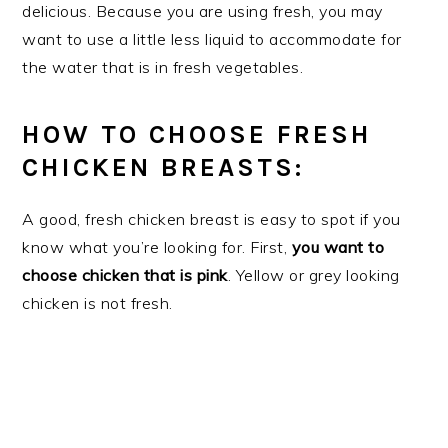
delicious. Because you are using fresh, you may
want to use a little less liquid to accommodate for
the water that is in fresh vegetables.
HOW TO CHOOSE FRESH
CHICKEN BREASTS:
A good, fresh chicken breast is easy to spot if you
know what you’re looking for. First,
you want to
choose chicken that is pink
. Yellow or grey looking
chicken is not fresh.