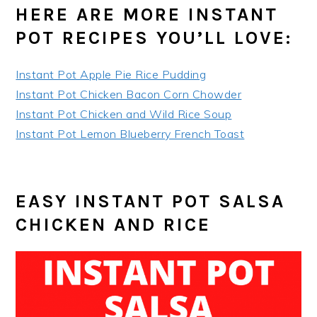
HERE ARE MORE INSTANT
POT RECIPES YOU’LL LOVE:
Instant Pot Apple Pie Rice Pudding
Instant Pot Chicken Bacon Corn Chowder
Instant Pot Chicken and Wild Rice Soup
Instant Pot Lemon Blueberry French Toast
EASY INSTANT POT SALSA
CHICKEN AND RICE