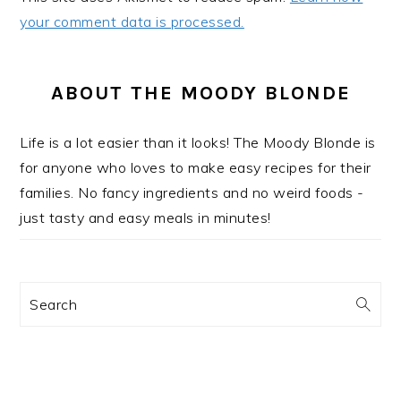
your comment data is processed.
PRIMARY
SIDEBAR
ABOUT THE MOODY BLONDE
Life is a lot easier than it looks! The Moody Blonde is
for anyone who loves to make easy recipes for their
families. No fancy ingredients and no weird foods -
just tasty and easy meals in minutes!
Search