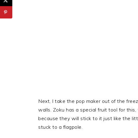
Next, I take the pop maker out of the freez
walls. Zoku has a special fruit tool for this
because they will stick to it just like the l
stuck to a flagpole.