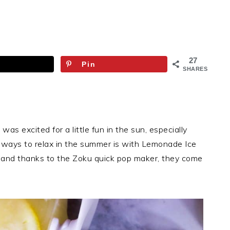
27
Pin
SHARES
 I was excited for a little fun in the sun, especially
te ways to relax in the summer is with Lemonade Ice
 and thanks to the Zoku quick pop maker, they come