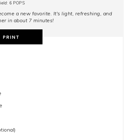
ield:
6 POPS
come a new favorite. It's light, refreshing, and
er in about 7 minutes!
PRINT
e
e
tional)