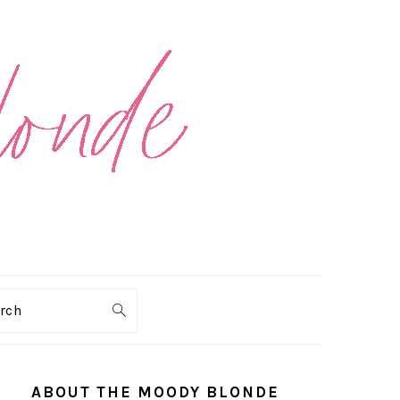
arch
PRIMARY
SIDEBAR
ABOUT THE MOODY BLONDE