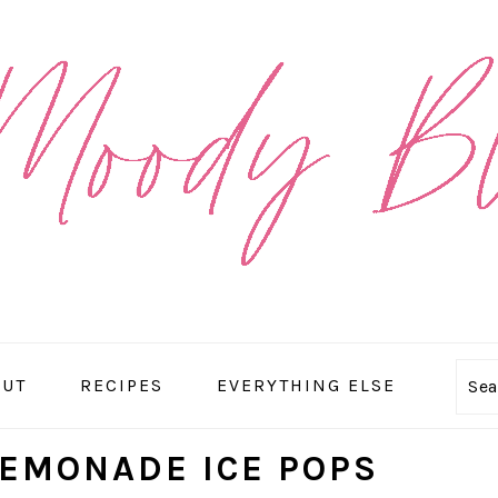
OUT
RECIPES
EVERYTHING ELSE
Se
LEMONADE ICE POPS