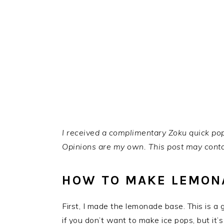
I received a complimentary Zoku quick pop
Opinions are my own.
This post may contai
HOW TO MAKE LEMONA
First, I made the lemonade base. This is a
if you don’t want to make ice pops, but it’s a