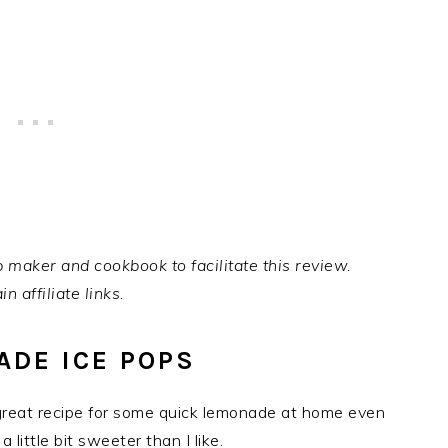
 maker and cookbook to facilitate this review.
n affiliate links.
DE ICE POPS
 great recipe for some quick lemonade at home even
 little bit sweeter than I like.