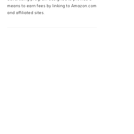
means to earn fees by linking to Amazon.com
and affiliated sites.