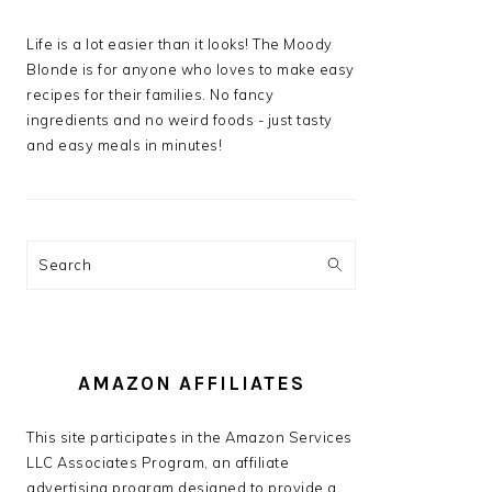
Life is a lot easier than it looks! The Moody
Blonde is for anyone who loves to make easy
recipes for their families. No fancy
ingredients and no weird foods - just tasty
and easy meals in minutes!
Search
AMAZON AFFILIATES
This site participates in the Amazon Services
LLC Associates Program, an affiliate
advertising program designed to provide a