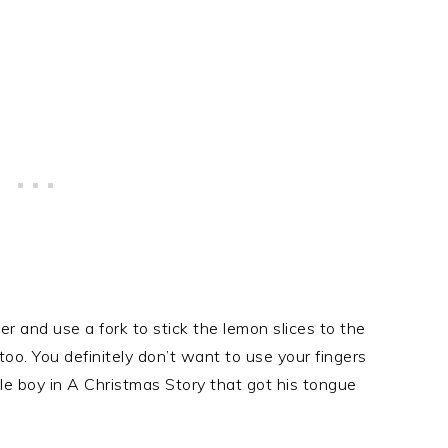
er and use a fork to stick the lemon slices to the
, too. You definitely don’t want to use your fingers
ittle boy in A Christmas Story that got his tongue