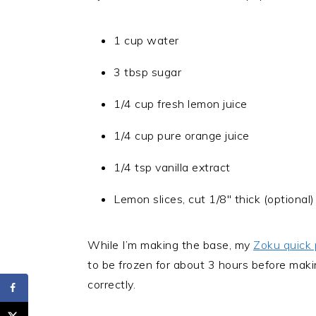
1 cup water
3 tbsp sugar
1/4 cup fresh lemon juice
1/4 cup pure orange juice
1/4 tsp vanilla extract
Lemon slices, cut 1/8″ thick (optional)
While I’m making the base, my
Zoku quick
to be frozen for about 3 hours before maki
correctly.