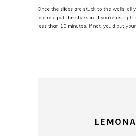
Once the slices are stuck to the walls, all 
line and put the sticks in. If you’re using 
less than 10 minutes. If not, you’d put your
LEMONA