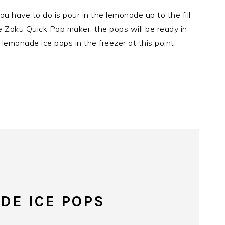
you have to do is pour in the lemonade up to the fill
the Zoku Quick Pop maker, the pops will be ready in
 lemonade ice pops in the freezer at this point.
DE ICE POPS