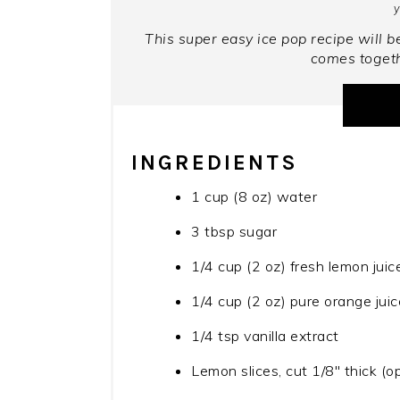
y
This super easy ice pop recipe will be
comes togeth
INGREDIENTS
1 cup (8 oz) water
3 tbsp sugar
1/4 cup (2 oz) fresh lemon juic
1/4 cup (2 oz) pure orange juic
1/4 tsp vanilla extract
Lemon slices, cut 1/8" thick (op