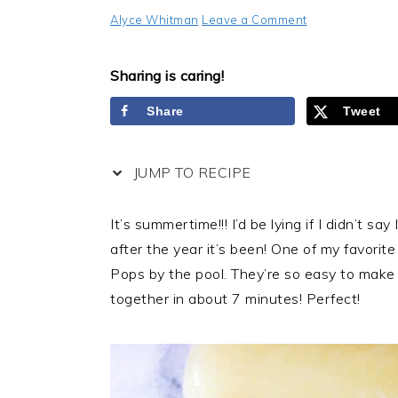
Alyce Whitman
Leave a Comment
Sharing is caring!
Share
Tweet
JUMP TO RECIPE
It’s summertime!!! I’d be lying if I didn’t say
after the year it’s been! One of my favori
Pops by the pool. They’re so easy to make
together in about 7 minutes! Perfect!