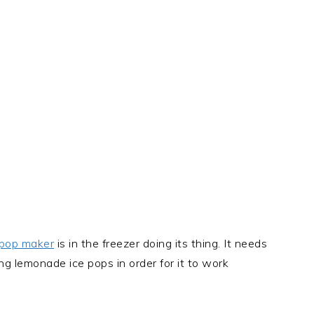
 pop maker
is in the freezer doing its thing. It needs
ng lemonade ice pops in order for it to work