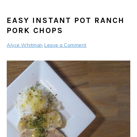
EASY INSTANT POT RANCH
PORK CHOPS
Alyce Whitman
Leave a Comment