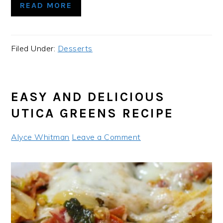
READ MORE
Filed Under:
Desserts
EASY AND DELICIOUS
UTICA GREENS RECIPE
Alyce Whitman
Leave a Comment