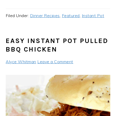
Filed Under:
Dinner Recipes
,
Featured
,
Instant Pot
EASY INSTANT POT PULLED
BBQ CHICKEN
Alyce Whitman
Leave a Comment