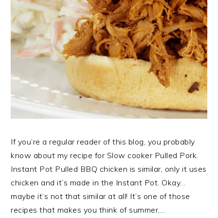
If you’re a regular reader of this blog, you probably
know about my recipe for Slow cooker Pulled Pork.
Instant Pot Pulled BBQ chicken is similar, only it uses
chicken and it’s made in the Instant Pot. Okay…
maybe it’s not that similar at all! It’s one of those
recipes that makes you think of summer,…