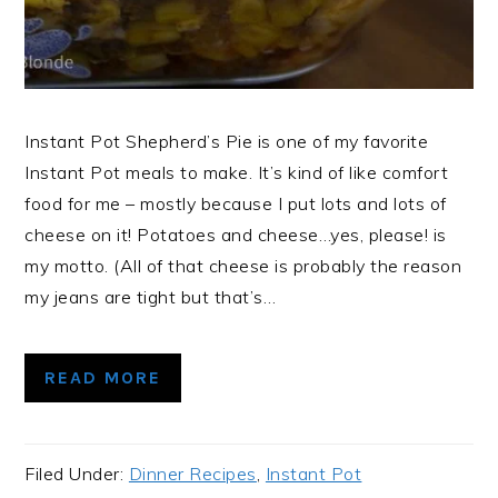
Instant Pot Shepherd’s Pie is one of my favorite
Instant Pot meals to make. It’s kind of like comfort
food for me – mostly because I put lots and lots of
cheese on it! Potatoes and cheese…yes, please! is
my motto. (All of that cheese is probably the reason
my jeans are tight but that’s…
READ MORE
Filed Under:
Dinner Recipes
,
Instant Pot