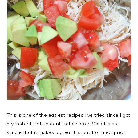
This is one of the easiest recipes I’ve tried since I got
my Instant Pot. Instant Pot Chicken Salad is so
simple that it makes a great Instant Pot meal prep