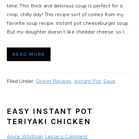
time. This thick and delicious soup is perfect for a
crisp, chilly day! This recipe sort of comes from my
favorite soup recipe, instant pot cheeseburger soup.
But my daughter doesn’t like cheddar cheese, so I…
READ MORE
Filed Under:
Dinner Recipes
,
Instant Pot
,
Soup
EASY INSTANT POT
TERIYAKI CHICKEN
Alyce Whitman
Leave a Comment