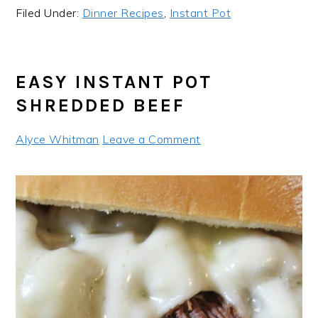
Filed Under:
Dinner Recipes
,
Instant Pot
EASY INSTANT POT
SHREDDED BEEF
Alyce Whitman
Leave a Comment