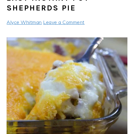
SHEPHERDS PIE
Alyce Whitman
Leave a Comment