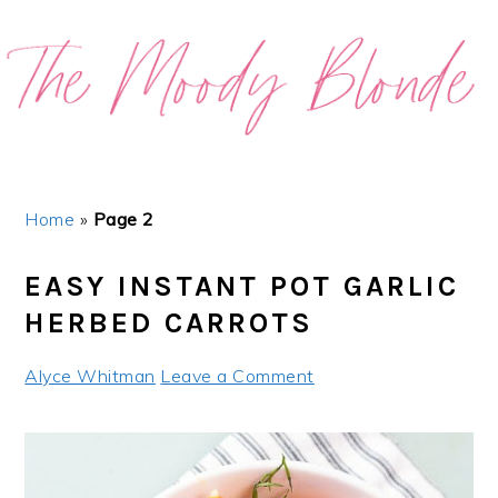
Skip
Skip
Skip
Skip
to
to
to
to
primary
main
primary
footer
navigation
content
sidebar
Home
»
Page 2
EASY INSTANT POT GARLIC
HERBED CARROTS
Alyce Whitman
Leave a Comment