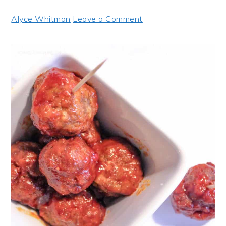
Alyce Whitman
Leave a Comment