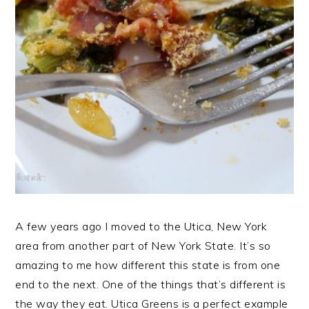
A few years ago I moved to the Utica, New York
area from another part of New York State. It’s so
amazing to me how different this state is from one
end to the next. One of the things that’s different is
the way they eat. Utica Greens is a perfect example