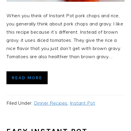
When you think of Instant Pot pork chops and rice,
you generally think about pork chops and gravy. I like
this recipe because it’s different. Instead of brown
gravy, it uses diced tomatoes. They give the rice a
nice flavor that you just don’t get with brown gravy.
Tomatoes are also healthier than brown gravy….
READ MORE
Filed Under:
Dinner Recipes
,
Instant Pot