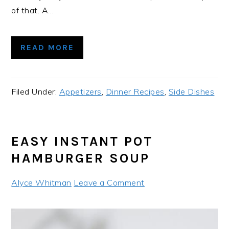
of that. A…
READ MORE
Filed Under:
Appetizers
,
Dinner Recipes
,
Side Dishes
EASY INSTANT POT
HAMBURGER SOUP
Alyce Whitman
Leave a Comment