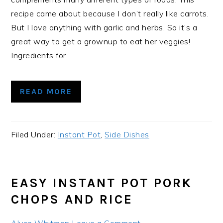
recipe came about because I don’t really like carrots.
But I love anything with garlic and herbs. So it’s a
great way to get a grownup to eat her veggies!
Ingredients for…
READ MORE
Filed Under:
Instant Pot
,
Side Dishes
EASY INSTANT POT PORK
CHOPS AND RICE