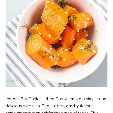
Instant Pot Garlic Herbed Carrots make a simple and
delicious side dish. The buttery, earthy flavor
complements many different types of foods. This