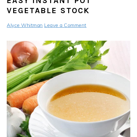
EASY INSTANT POT
VEGETABLE STOCK
Alyce Whitman
Leave a Comment