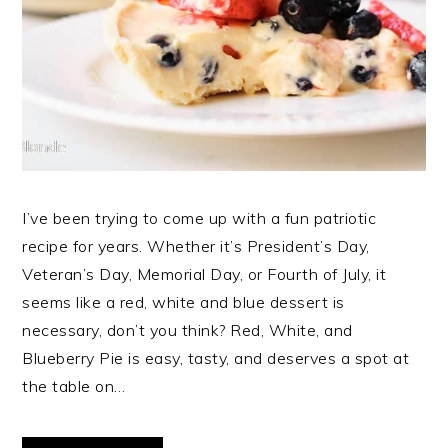
I’ve been trying to come up with a fun patriotic
recipe for years. Whether it’s President’s Day,
Veteran’s Day, Memorial Day, or Fourth of July, it
seems like a red, white and blue dessert is
necessary, don’t you think? Red, White, and
Blueberry Pie is easy, tasty, and deserves a spot at
the table on…