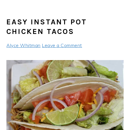
EASY INSTANT POT
CHICKEN TACOS
Alyce Whitman
Leave a Comment