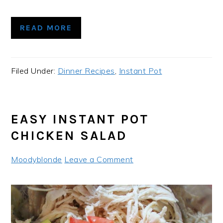
READ MORE
Filed Under:
Dinner Recipes
,
Instant Pot
EASY INSTANT POT
CHICKEN SALAD
Moodyblonde
Leave a Comment