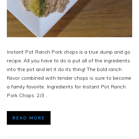
Instant Pot Ranch Pork chops is a true dump and go
recipe. All you have to do is put all of the ingredients
into the pot and let it do its thing! The bold ranch
flavor combined with tender chops is sure to become
a family favorite. Ingredients for Instant Pot Ranch
Pork Chops: 2/3…
READ MORE