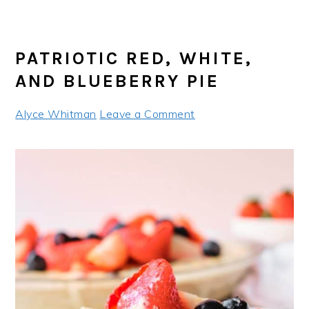
PATRIOTIC RED, WHITE,
AND BLUEBERRY PIE
Alyce Whitman
Leave a Comment