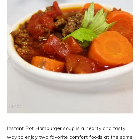
Instant Pot Hamburger soup is a hearty and tasty
way to enjoy two favorite comfort foods at the same