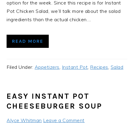
option for the week. Since this recipe is for Instant
Pot Chicken Salad, we’ll talk more about the salad
ingredients than the actual chicken….
READ MORE
Filed Under:
Appetizers
,
Instant Pot
,
Recipes
,
Salad
EASY INSTANT POT
CHEESEBURGER SOUP
Alyce Whitman
Leave a Comment