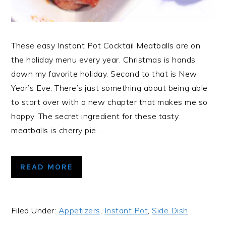
These easy Instant Pot Cocktail Meatballs are on
the holiday menu every year. Christmas is hands
down my favorite holiday. Second to that is New
Year’s Eve. There’s just something about being able
to start over with a new chapter that makes me so
happy. The secret ingredient for these tasty
meatballs is cherry pie…
READ MORE
Filed Under:
Appetizers
,
Instant Pot
,
Side Dish