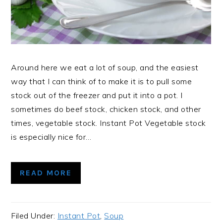
Around here we eat a lot of soup, and the easiest
way that I can think of to make it is to pull some
stock out of the freezer and put it into a pot. I
sometimes do beef stock, chicken stock, and other
times, vegetable stock. Instant Pot Vegetable stock
is especially nice for…
READ MORE
Filed Under:
Instant Pot
,
Soup