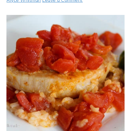
Alyce Whitman
Leave a Comment