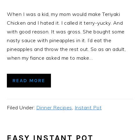
When I was a kid, my mom would make Teriyaki
Chicken and I hated it. I called it terry-yucky. And
with good reason. It was gross. She bought some
nasty sauce with pineapples in it. I’d eat the
pineapples and throw the rest out. So as an adult,
when my fiance asked me to make…
READ MORE
Filed Under:
Dinner Recipes
,
Instant Pot
EASY INSTANT POT