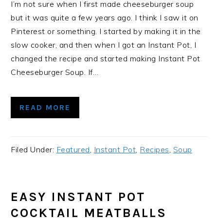
I’m not sure when I first made cheeseburger soup
but it was quite a few years ago. I think I saw it on
Pinterest or something. I started by making it in the
slow cooker, and then when I got an Instant Pot, I
changed the recipe and started making Instant Pot
Cheeseburger Soup. If…
READ MORE
Filed Under:
Featured
,
Instant Pot
,
Recipes
,
Soup
EASY INSTANT POT
COCKTAIL MEATBALLS