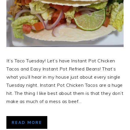
It’s Taco Tuesday! Let’s have Instant Pot Chicken
Tacos and Easy Instant Pot Refried Beans! That’s
what you’ll hear in my house just about every single
Tuesday night. Instant Pot Chicken Tacos are a huge
hit. The thing I like best about them is that they don’t
make as much of a mess as beef…
READ MORE